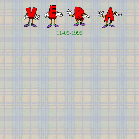
11-09-1995